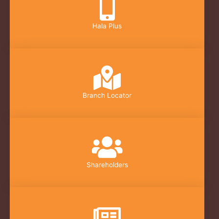
Hala Plus
Branch Locator
Shareholders