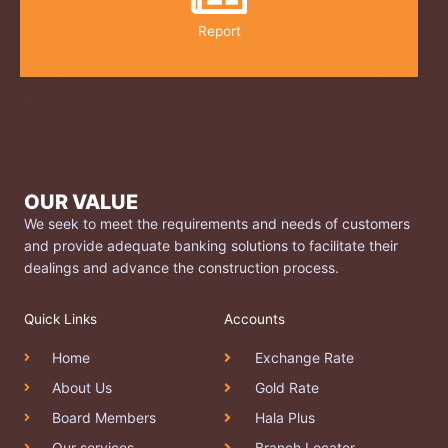
Report
OUR VALUE
We seek to meet the requirements and needs of customers
and provide adequate banking solutions to facilitate their
dealings and advance the construction process.
Quick Links
Accounts
Home
Exchange Rate
About Us
Gold Rate
Board Members
Hala Plus
Our services
Branch Locator