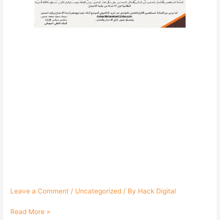
السوداني
Leave a Comment
/
Uncategorized
/ By
Hack Digital
Read More »