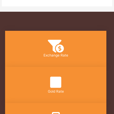
Exchange Rate
Gold Rate