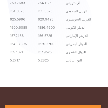
759.7683
754.1125
الإسترليني
154.5026
153.3525
الريال السعودي
625.5996
620.9425
الفرنك السويسري
1900.6085
1886.4600
الدينار الكويتي
157.7468
156.5725
الدرهم الإماراتي
1540.7395
1529.2700
الدينار البحريني
159.1371
157.9525
الريال القطري
5.2717
5.2325
الين الياباني