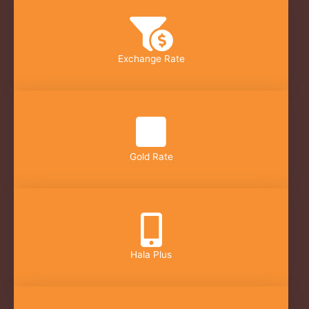
Exchange Rate
Gold Rate
Hala Plus