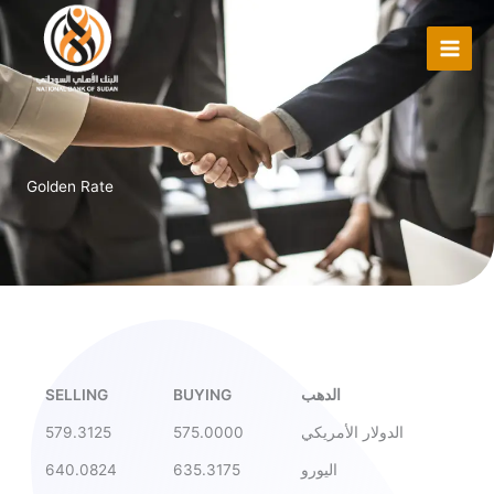
Skip
to
content
Golden Rate
SELLING
BUYING
الدهب
579.3125
575.0000
الدولار الأمريكي
640.0824
635.3175
اليورو