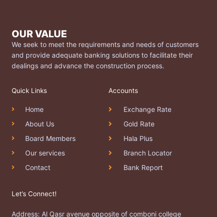
OUR VALUE
We seek to meet the requirements and needs of customers
and provide adequate banking solutions to facilitate their
dealings and advance the construction process.
Quick Links
Accounts
Home
Exchange Rate
About Us
Gold Rate
Board Members
Hala Plus
Our services
Branch Locator
Contact
Bank Report
Let’s Connect!
Address: Al Qasr avenue opposite of comboni college