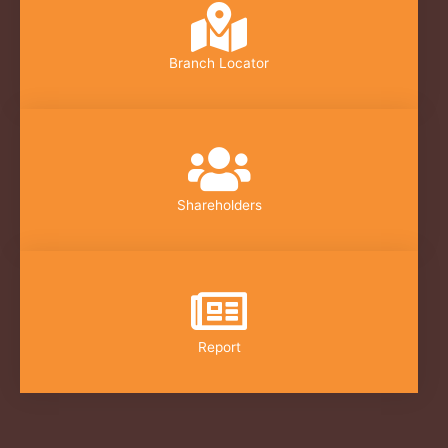
Branch Locator
Shareholders
Report