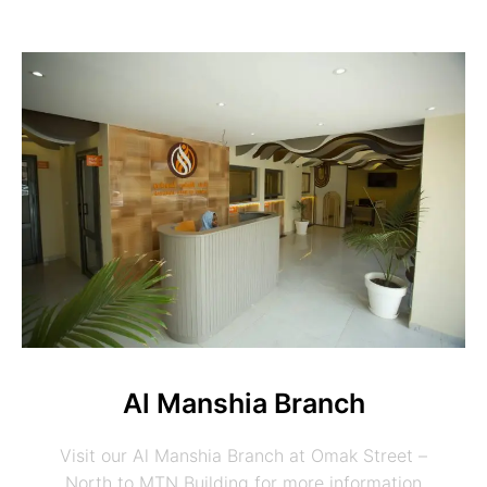
Al Manshia Branch
Visit our Al Manshia Branch at Omak Street –
North to MTN Building for more information