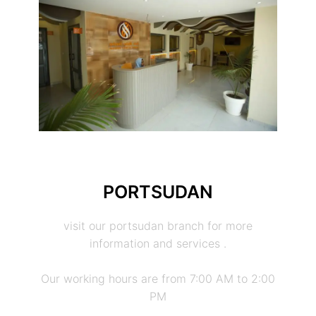
PORTSUDAN
visit our portsudan branch for more
information and services .
Our working hours are from 7:00 AM to 2:00
PM