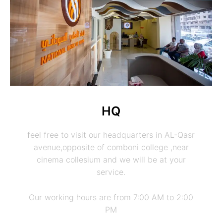
HQ
feel free to visit our headquarters in AL-Qasr
avenue,opposite of comboni college ,near
cinema collesium and we will be at your
service.
Our working hours are from 7:00 AM to 2:00
PM