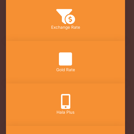
Exchange Rate
Gold Rate
Hala Plus