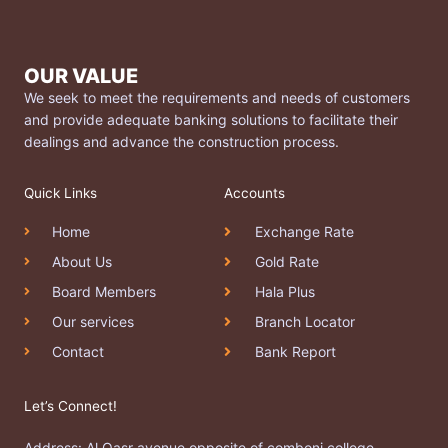
OUR VALUE
We seek to meet the requirements and needs of customers
and provide adequate banking solutions to facilitate their
dealings and advance the construction process.
Quick Links
Accounts
Home
Exchange Rate
About Us
Gold Rate
Board Members
Hala Plus
Our services
Branch Locator
Contact
Bank Report
Let’s Connect!
Address: Al Qasr avenue opposite of comboni college