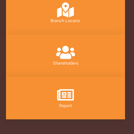
Branch Locator
Shareholders
Report