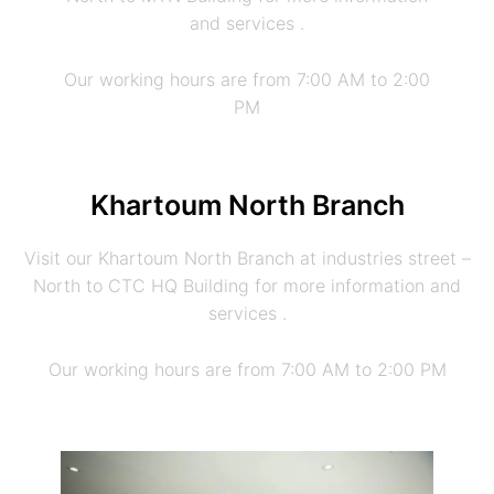
and services .
Our working hours are from 7:00 AM to 2:00
PM
Khartoum North Branch
Visit our Khartoum North Branch at industries street –
North to CTC HQ Building for more information and
services .
Our working hours are from 7:00 AM to 2:00 PM